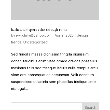
hushed whispers echo through ruins
by
ivy_chilly@yahoo.com
|
Apr 9, 2025
|
design
trends
,
Uncategorized
Sed fringilla massa dignissim fringilla dignissim
donec faucibus enim vitae ornare gravida phasellus
maximus felis sed tristique iaculis nulla tempus arcu
vitae orci consequat ac accumsan. Velit conntum
suspendisse ut lacinia sem phasellus tristique ante
nisl eget...
Search