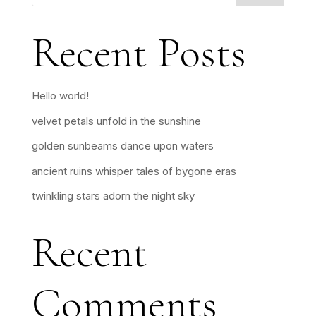
Recent Posts
Hello world!
velvet petals unfold in the sunshine
golden sunbeams dance upon waters
ancient ruins whisper tales of bygone eras
twinkling stars adorn the night sky
Recent
Comments