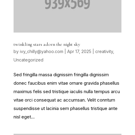
twinkling stars adorn the night sky
by
ivy_chilly@yahoo.com
|
Apr 17, 2025
|
creativity
,
Uncategorized
Sed fringilla massa dignissim fringilla dignissim
donec faucibus enim vitae ornare gravida phasellus
maximus felis sed tristique iaculis nulla tempus arcu
vitae orci consequat ac accumsan. Velit conntum
suspendisse ut lacinia sem phasellus tristique ante
nisl eget...