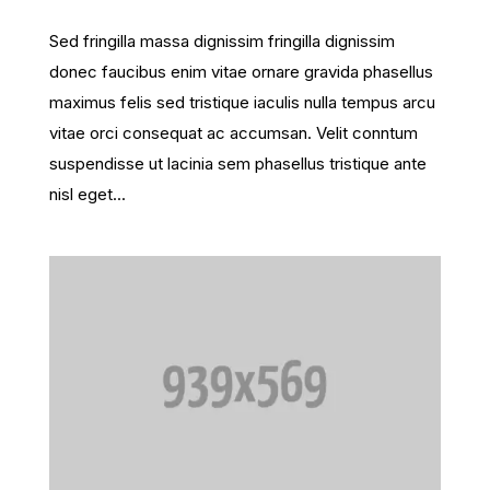
Sed fringilla massa dignissim fringilla dignissim
donec faucibus enim vitae ornare gravida phasellus
maximus felis sed tristique iaculis nulla tempus arcu
vitae orci consequat ac accumsan. Velit conntum
suspendisse ut lacinia sem phasellus tristique ante
nisl eget...