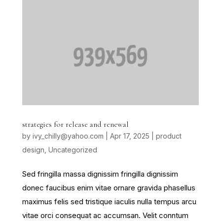
strategies for release and renewal
by
ivy_chilly@yahoo.com
|
Apr 17, 2025
|
product
design
,
Uncategorized
Sed fringilla massa dignissim fringilla dignissim
donec faucibus enim vitae ornare gravida phasellus
maximus felis sed tristique iaculis nulla tempus arcu
vitae orci consequat ac accumsan. Velit conntum