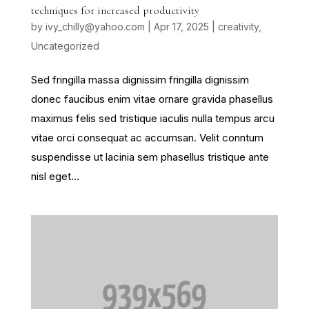
techniques for increased productivity
by
ivy_chilly@yahoo.com
|
Apr 17, 2025
|
creativity
,
Uncategorized
Sed fringilla massa dignissim fringilla dignissim
donec faucibus enim vitae ornare gravida phasellus
maximus felis sed tristique iaculis nulla tempus arcu
vitae orci consequat ac accumsan. Velit conntum
suspendisse ut lacinia sem phasellus tristique ante
nisl eget...