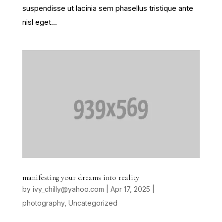
suspendisse ut lacinia sem phasellus tristique ante
nisl eget...
manifesting your dreams into reality
by
ivy_chilly@yahoo.com
|
Apr 17, 2025
|
photography
,
Uncategorized