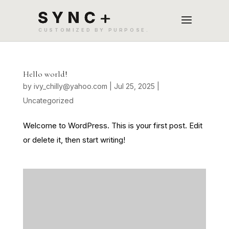
Hello world!
by
ivy_chilly@yahoo.com
|
Jul 25, 2025
|
Uncategorized
Welcome to WordPress. This is your first post. Edit
or delete it, then start writing!