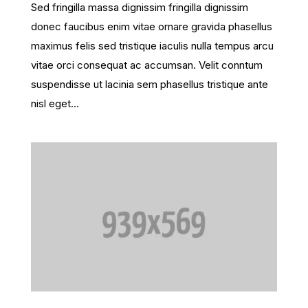
Sed fringilla massa dignissim fringilla dignissim
donec faucibus enim vitae ornare gravida phasellus
maximus felis sed tristique iaculis nulla tempus arcu
vitae orci consequat ac accumsan. Velit conntum
suspendisse ut lacinia sem phasellus tristique ante
nisl eget...