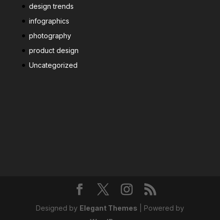
design trends
infographics
photography
product design
Uncategorized
Designed by
Elegant Themes
| Powered by