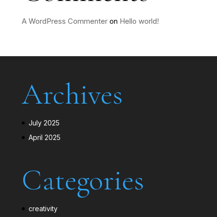
A WordPress Commenter
on
Hello world!
Archives
July 2025
April 2025
Categories
creativity