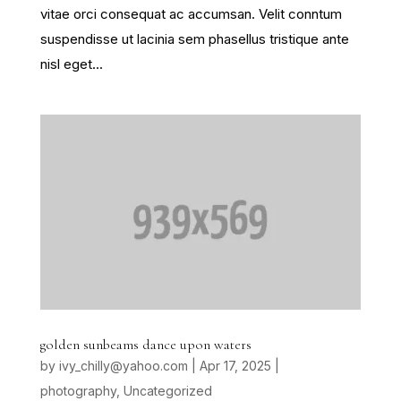
vitae orci consequat ac accumsan. Velit conntum
suspendisse ut lacinia sem phasellus tristique ante
nisl eget...
golden sunbeams dance upon waters
by
ivy_chilly@yahoo.com
|
Apr 17, 2025
|
photography
,
Uncategorized