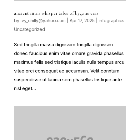
ancient ruins whisper tales of bygone eras
by
ivy_chilly@yahoo.com
|
Apr 17, 2025
|
infographics
,
Uncategorized
Sed fringilla massa dignissim fringilla dignissim
donec faucibus enim vitae ornare gravida phasellus
maximus felis sed tristique iaculis nulla tempus arcu
vitae orci consequat ac accumsan. Velit conntum
suspendisse ut lacinia sem phasellus tristique ante
nisl eget...