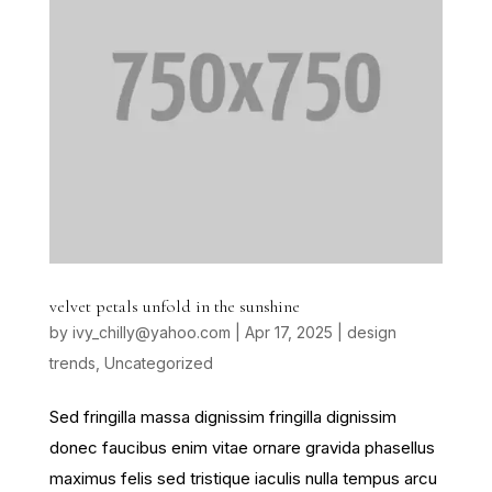
velvet petals unfold in the sunshine
by
ivy_chilly@yahoo.com
|
Apr 17, 2025
|
design
trends
,
Uncategorized
Sed fringilla massa dignissim fringilla dignissim
donec faucibus enim vitae ornare gravida phasellus
maximus felis sed tristique iaculis nulla tempus arcu