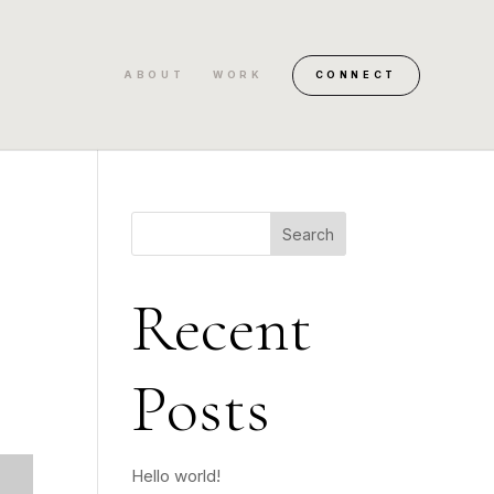
ABOUT
WORK
CONNECT
Search
Recent
Posts
Hello world!