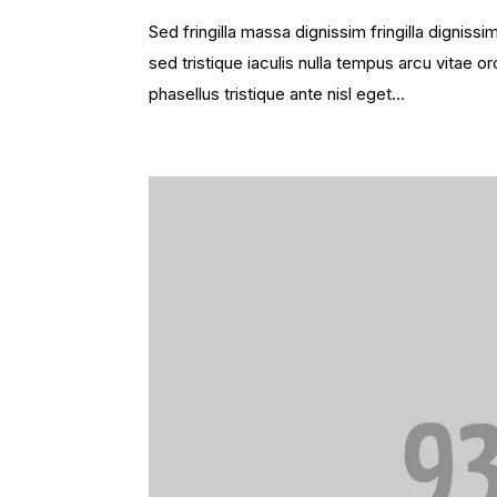
Sed fringilla massa dignissim fringilla dignis
sed tristique iaculis nulla tempus arcu vitae
phasellus tristique ante nisl eget...