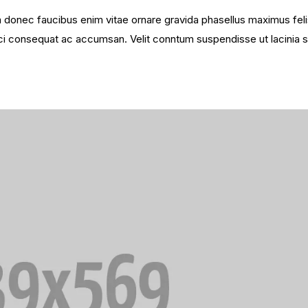
sim donec faucibus enim vitae ornare gravida phasellus maximus fel
 orci consequat ac accumsan. Velit conntum suspendisse ut lacinia