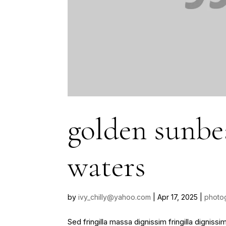
golden sunb
waters
by
ivy_chilly@yahoo.com
|
Apr 17, 2025
|
photo
Sed fringilla massa dignissim fringilla dignis