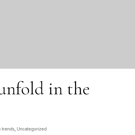
 unfold in the
 trends
,
Uncategorized