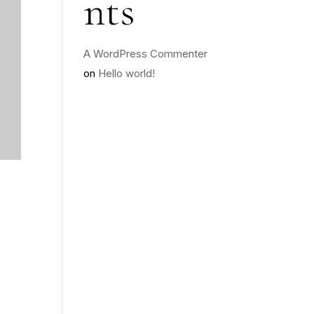
nts
A WordPress Commenter
on
Hello world!