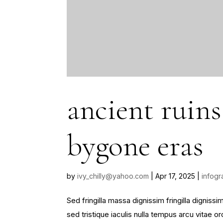
ancient ruins
bygone eras
by
ivy_chilly@yahoo.com
|
Apr 17, 2025
|
infogr
Sed fringilla massa dignissim fringilla dignis
sed tristique iaculis nulla tempus arcu vitae