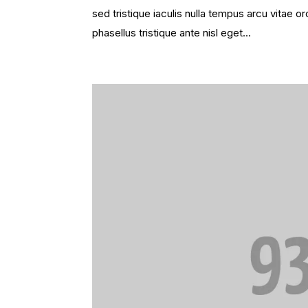
sed tristique iaculis nulla tempus arcu vitae
phasellus tristique ante nisl eget...