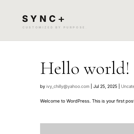
Hello world!
by
ivy_chilly@yahoo.com
|
Jul 25, 2025
|
Uncat
Welcome to WordPress. This is your first post. E