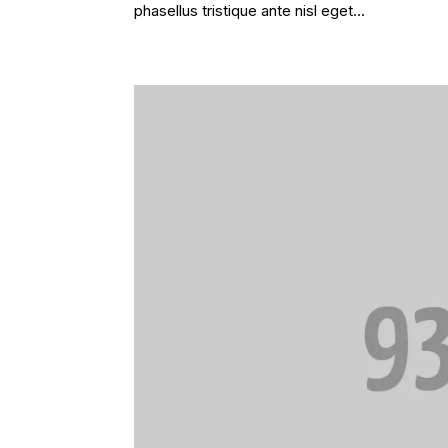
phasellus tristique ante nisl eget...