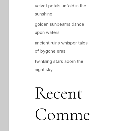
velvet petals unfold in the
sunshine
golden sunbeams dance
upon waters
ancient ruins whisper tales
of bygone eras
twinkling stars adorn the
night sky
Recent
Comme