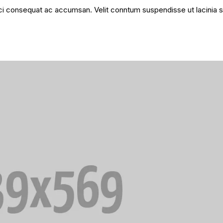
 orci consequat ac accumsan. Velit conntum suspendisse ut lacinia