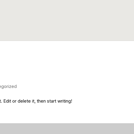
egorized
dit or delete it, then start writing!