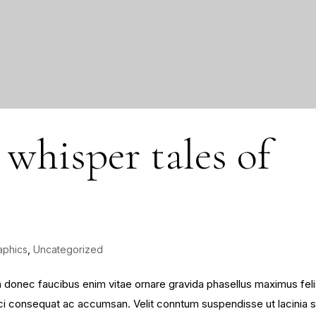
 whisper tales of
aphics
,
Uncategorized
sim donec faucibus enim vitae ornare gravida phasellus maximus fel
 orci consequat ac accumsan. Velit conntum suspendisse ut lacinia