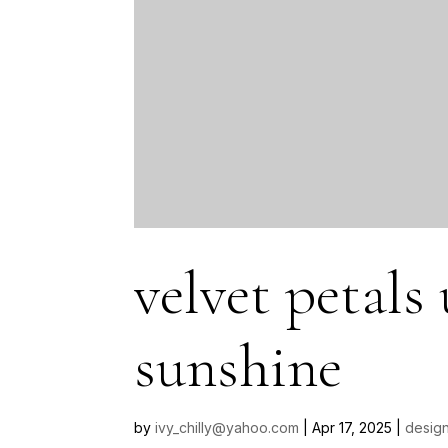
velvet petals
sunshine
by
ivy_chilly@yahoo.com
|
Apr 17, 2025
|
design