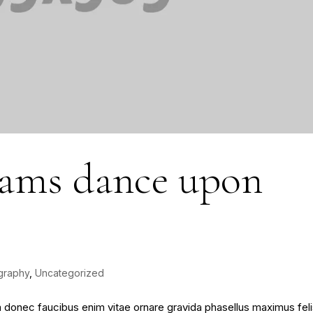
eams dance upon
graphy
,
Uncategorized
sim donec faucibus enim vitae ornare gravida phasellus maximus fel